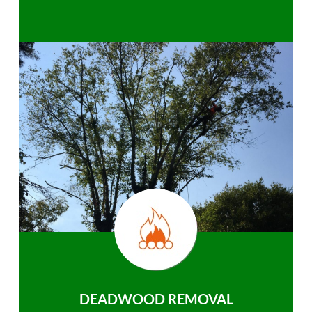
DEADWOOD REMOVAL