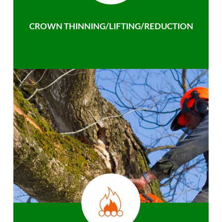
CROWN THINNING/LIFTING/REDUCTION