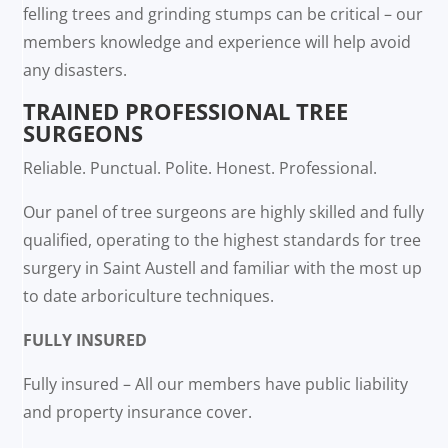
felling trees and grinding stumps can be critical – our
members knowledge and experience will help avoid
any disasters.
TRAINED PROFESSIONAL TREE
SURGEONS
Reliable. Punctual. Polite. Honest. Professional.
Our panel of tree surgeons are highly skilled and fully
qualified, operating to the highest standards for tree
surgery in Saint Austell and familiar with the most up
to date arboriculture techniques.
FULLY INSURED
Fully insured – All our members have public liability
and property insurance cover.