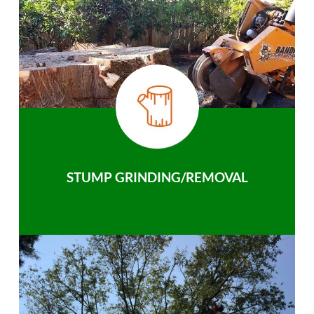
STUMP GRINDING/REMOVAL