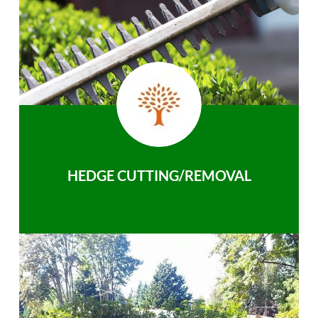
HEDGE CUTTING/REMOVAL