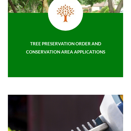
TREE PRESERVATION ORDER AND
CONSERVATION AREA APPLICATIONS