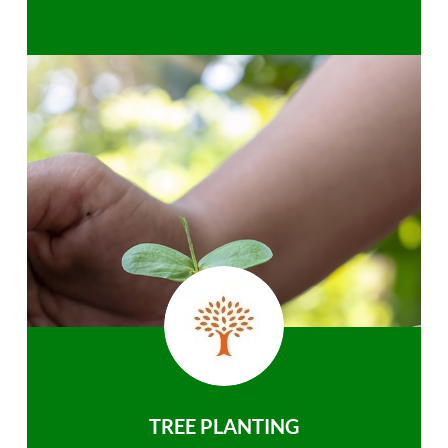
TREE PLANTING