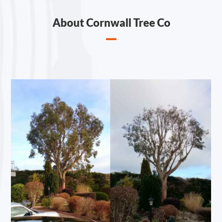
About Cornwall Tree Co