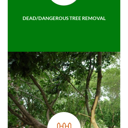
DEAD/DANGEROUS TREE REMOVAL