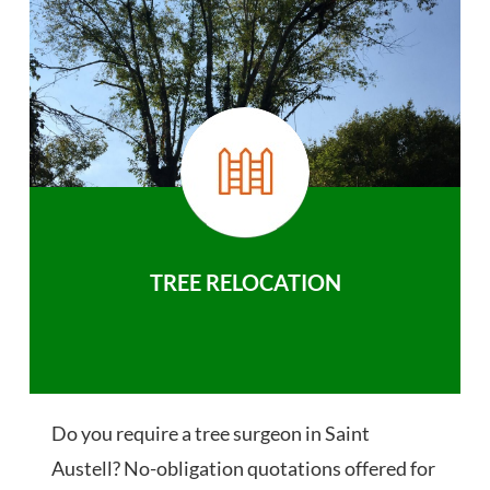
TREE RELOCATION
Do you require a tree surgeon in Saint
Austell? No-obligation quotations offered for