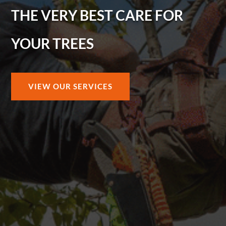
THE VERY BEST CARE FOR
YOUR TREES
VIEW OUR SERVICES