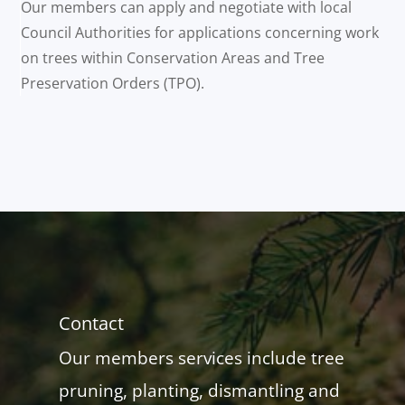
Our members can apply and negotiate with local
Council Authorities for applications concerning work
on trees within Conservation Areas and Tree
Preservation Orders (TPO).
Contact
Our members services include tree
pruning, planting, dismantling and