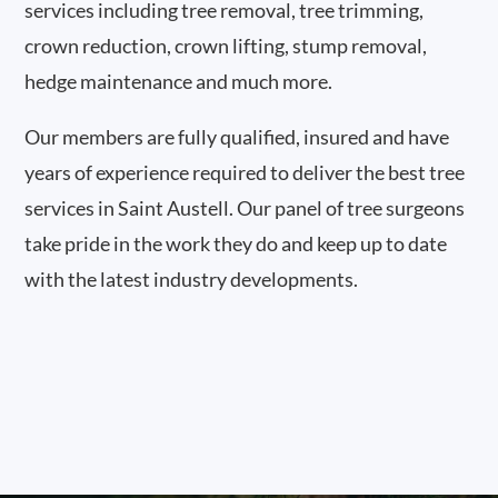
services including tree removal, tree trimming,
crown reduction, crown lifting, stump removal,
hedge maintenance and much more.
Our members are fully qualified, insured and have
years of experience required to deliver the best tree
services in Saint Austell. Our panel of tree surgeons
take pride in the work they do and keep up to date
with the latest industry developments.