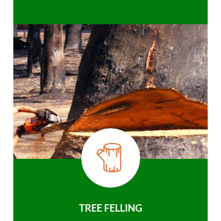
TREE FELLING