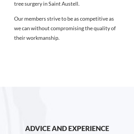
tree surgery in Saint Austell.
Our members strive to be as competitive as
we can without compromising the quality of
their workmanship.
ADVICE AND EXPERIENCE