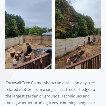
Cornwall Tree Co members can advise on any tree-
related matter, from a single fruit tree or hedge to
the largest garden or grounds. Techniques and
timing whether pruning trees, trimming hedges or