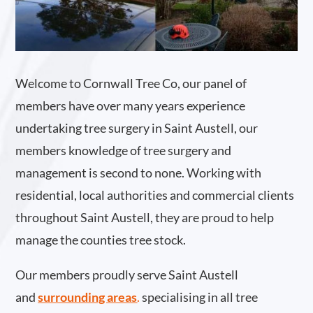
Welcome to Cornwall Tree Co, our panel of
members have over many years experience
undertaking tree surgery in Saint Austell, our
members knowledge of tree surgery and
management is second to none. Working with
residential, local authorities and commercial clients
throughout Saint Austell, they are proud to help
manage the counties tree stock.
Our members proudly serve Saint Austell
and
surrounding areas
.
specialising in all tree