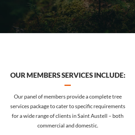
OUR MEMBERS SERVICES INCLUDE:
Our panel of members provide a complete tree
services package to cater to specific requirements
for a wide range of clients in Saint Austell – both
commercial and domestic.