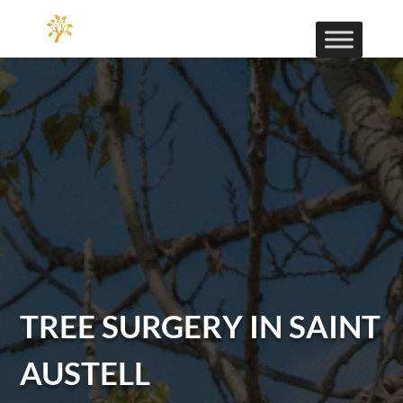
TREE SURGERY IN SAINT
AUSTELL