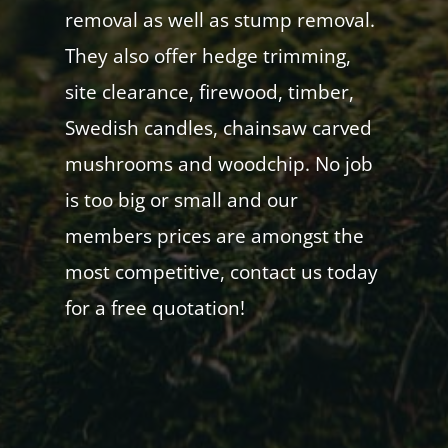
removal as well as stump removal.
They also offer hedge trimming,
site clearance, firewood, timber,
Swedish candles, chainsaw carved
mushrooms and woodchip. No job
is too big or small and our
members prices are amongst the
most competitive, contact us today
for a free quotation!