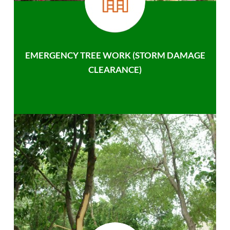
EMERGENCY TREE WORK (STORM DAMAGE
CLEARANCE)