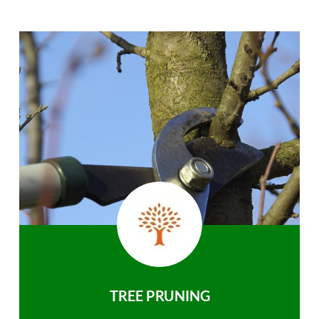
TREE PRUNING