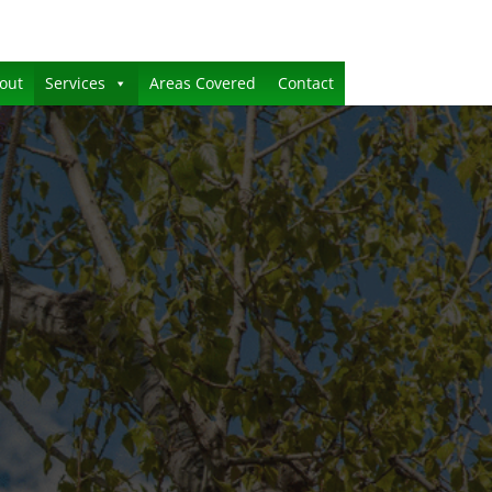
out
Services
Areas Covered
Contact