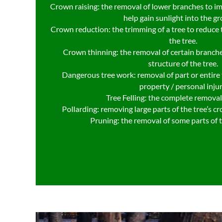
Crown raising: the removal of lower branches to i
help gain sunlight into the g
Crown reduction: the trimming of a tree to reduce t
the tree.
Crown thinning: the removal of certain branche
structure of the tree.
Dangerous tree work: removal of part or entire t
property / personal injur
Tree Felling: the complete removal 
Pollarding: removing large parts of the tree’s c
Pruning: the removal of some parts of 