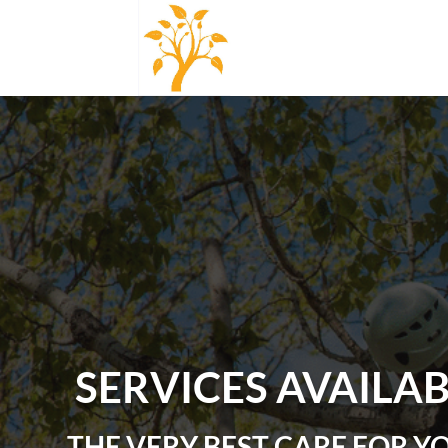
SERVICES AVAILA
THE VERY BEST CARE FOR Y