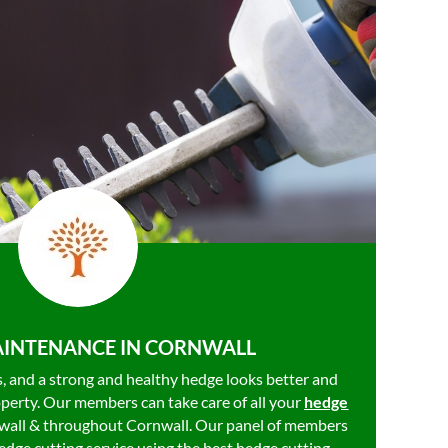
INTENANCE IN CORNWALL
es, and a strong and healthy hedge looks better and
operty. Our members can take care of all your
hedge
wall & throughout Cornwall. Our panel of members
dge cutting service using the best hedge cutting