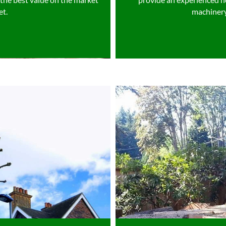
et.
machinery