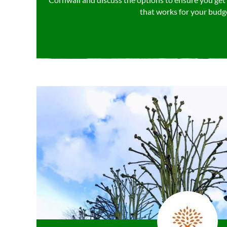
that works for your budg