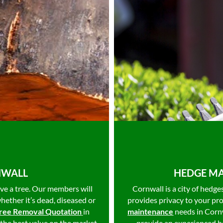
NWALL
HEDGE MA
ve a tree. Our members will
Cornwall is a city of hedg
whether it’s dead, diseased or
provides privacy to your pr
ree Removal Quotation
in
maintenance
needs in Corn
 the best value on the market
provide an experienced he