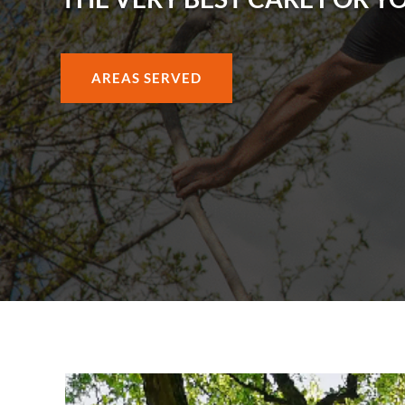
AREAS SERVED