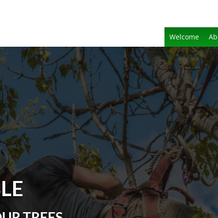
Welcome
Ab
BLE
OUR TREES