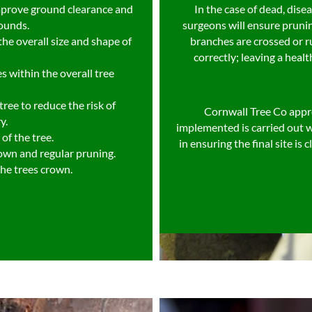
mprove ground clearance and
In the case of dead, dis
rounds.
surgeons will ensure pruni
he overall size and shape of
branches are crossed or r
correctly; leaving a healt
s within the overall tree
ree to reduce the risk of
Cornwall Tree Co appr
y.
implemented is carried out w
of the tree.
in ensuring the final site is
rown and regular pruning.
the trees crown.