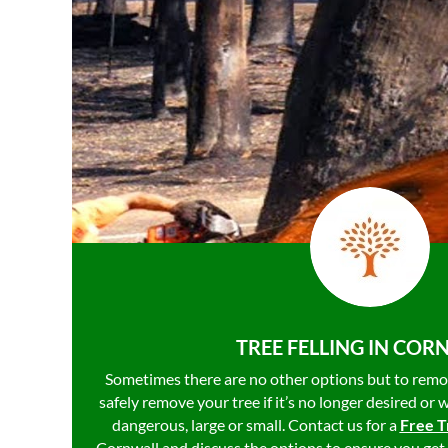
TREE FELLING IN COR
Sometimes there are no other options but to remo
safely remove your tree if it’s no longer desired or 
dangerous, large or small. Contact us for a
Free T
Cornwall and discuss the options to ensure you get