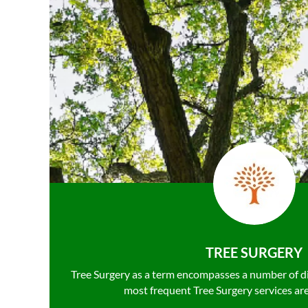
TREE SURGERY
Tree Surgery as a term encompasses a number of d
most frequent Tree Surgery services ar