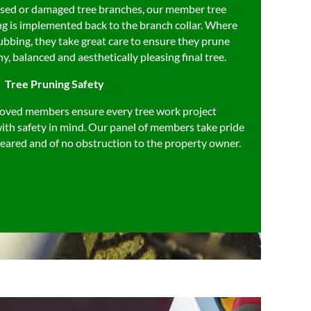
eased or damaged tree branches, our member tree
ng is implemented back to the branch collar. Where
ubbing, they take great care to ensure they prune
hy, balanced and aesthetically pleasing final tree.
Tree Pruning Safety
oved members ensure every tree work project
ith safety in mind. Our panel of members take pride
 cleared and of no obstruction to the property owner.