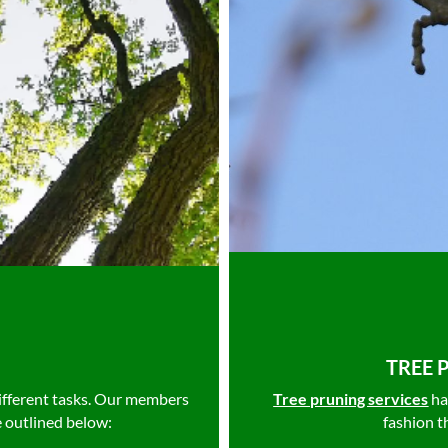
TREE 
ifferent tasks. Our members
Tree pruning services
ha
e outlined below:
fashion t