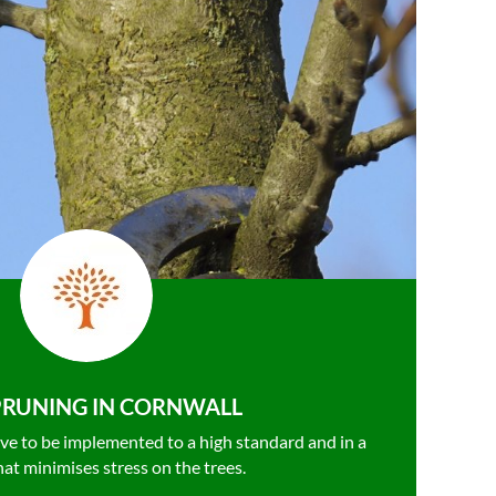
PRUNING IN CORNWALL
ve to be
implemented to a high standard and in a
hat minimises stress on the trees.