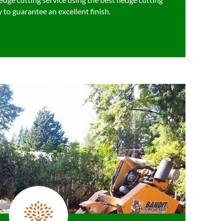
 to guarantee an excellent finish.