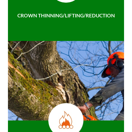
CROWN THINNING/LIFTING/REDUCTION