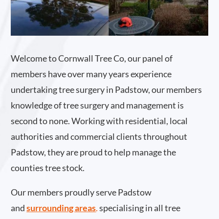
Welcome to Cornwall Tree Co, our panel of
members have over many years experience
undertaking tree surgery in Padstow, our members
knowledge of tree surgery and management is
second to none. Working with residential, local
authorities and commercial clients throughout
Padstow, they are proud to help manage the
counties tree stock.
Our members proudly serve Padstow
and
surrounding areas
.
specialising in all tree