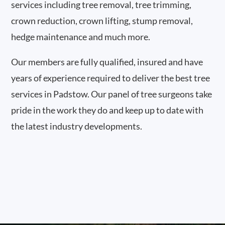
services including tree removal, tree trimming,
crown reduction, crown lifting, stump removal,
hedge maintenance and much more.
Our members are fully qualified, insured and have
years of experience required to deliver the best tree
services in Padstow. Our panel of tree surgeons take
pride in the work they do and keep up to date with
the latest industry developments.