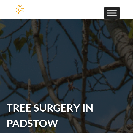
TREE SURGERY IN
PADSTOW