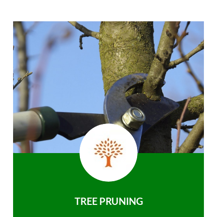
TREE PRUNING