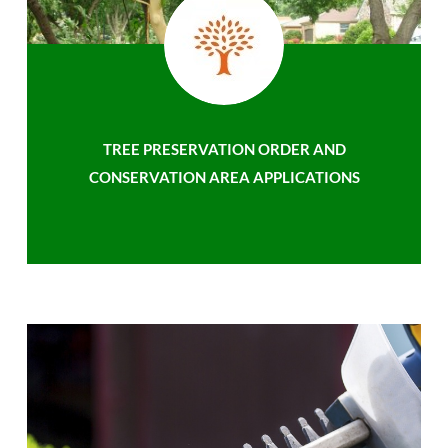
TREE PRESERVATION ORDER AND
CONSERVATION AREA APPLICATIONS