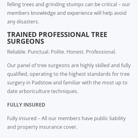
felling trees and grinding stumps can be critical – our
members knowledge and experience will help avoid
any disasters.
TRAINED PROFESSIONAL TREE
SURGEONS
Reliable. Punctual. Polite. Honest. Professional.
Our panel of tree surgeons are highly skilled and fully
qualified, operating to the highest standards for tree
surgery in Padstow and familiar with the most up to
date arboriculture techniques.
FULLY INSURED
Fully insured – All our members have public liability
and property insurance cover.