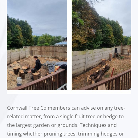
Cornwall Tree Co members can advise on any tree-
related matter, from a single fruit tree or hedge to
the largest garden or grounds. Techniques and
timing whether pruning trees, trimming hedges or