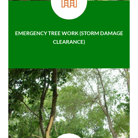
EMERGENCY TREE WORK (STORM DAMAGE
CLEARANCE)