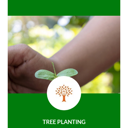
TREE PLANTING