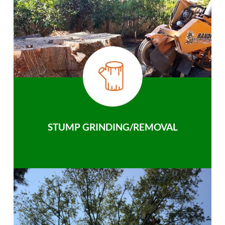
STUMP GRINDING/REMOVAL