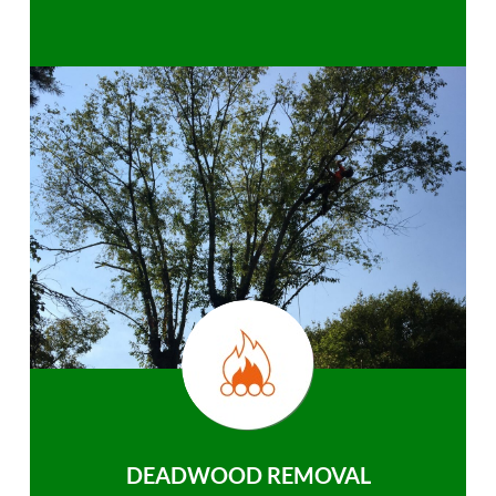
DEADWOOD REMOVAL