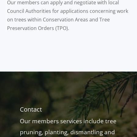
Our members can apply and negotiate with local
Council Authorities for applications concerning work
on trees within Conservation Areas and Tree
Preservation Orders (TPO).
Contact
Our members services include tree
pruning, planting, dismantling and