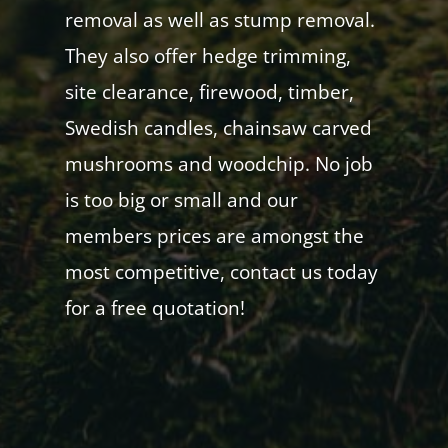
removal as well as stump removal.
They also offer hedge trimming,
site clearance, firewood, timber,
Swedish candles, chainsaw carved
mushrooms and woodchip. No job
is too big or small and our
members prices are amongst the
most competitive, contact us today
for a free quotation!