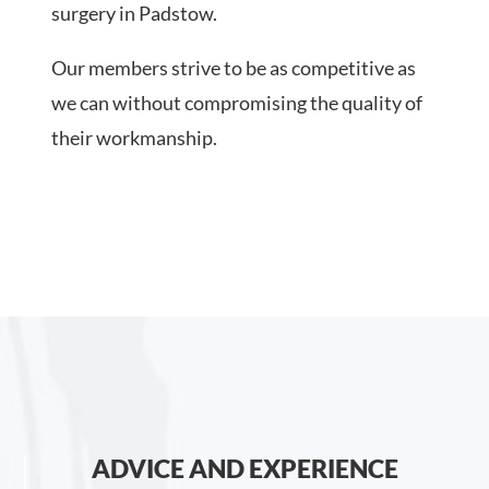
surgery in Padstow.
Our members strive to be as competitive as
we can without compromising the quality of
their workmanship.
ADVICE AND EXPERIENCE