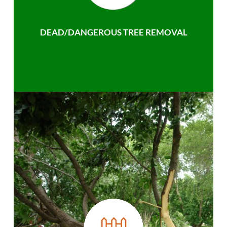
DEAD/DANGEROUS TREE REMOVAL