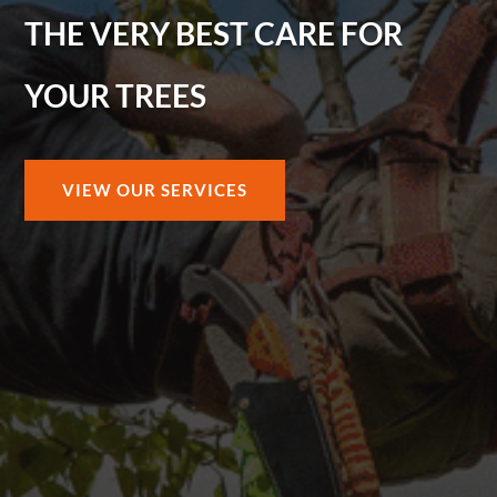
THE VERY BEST CARE FOR
YOUR TREES
VIEW OUR SERVICES