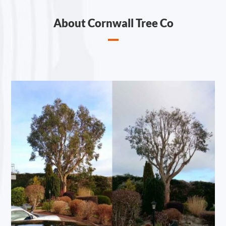
About Cornwall Tree Co