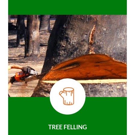
TREE FELLING