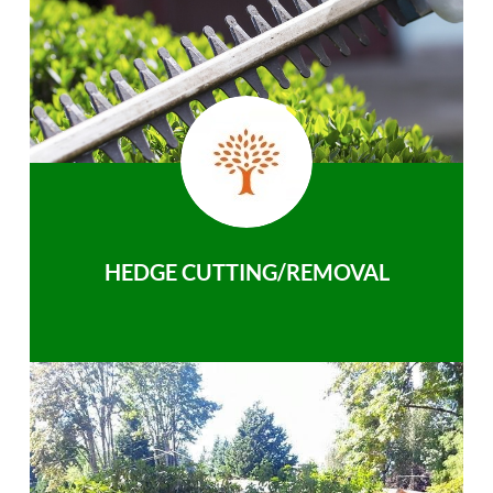
HEDGE CUTTING/REMOVAL