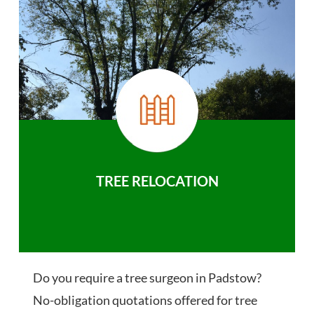
TREE RELOCATION
Do you require a tree surgeon in Padstow?
No-obligation quotations offered for tree