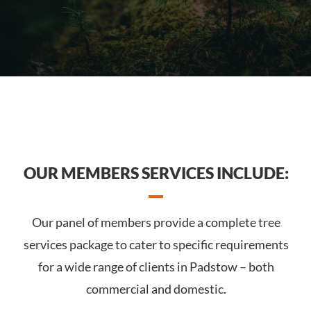
OUR MEMBERS SERVICES INCLUDE:
Our panel of members provide a complete tree
services package to cater to specific requirements
for a wide range of clients in Padstow – both
commercial and domestic.