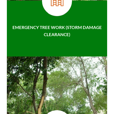
EMERGENCY TREE WORK (STORM DAMAGE
CLEARANCE)