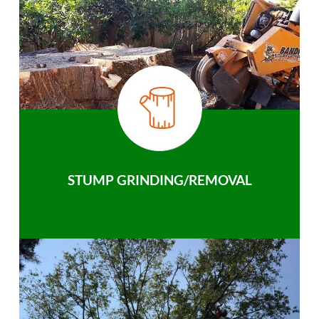
STUMP GRINDING/REMOVAL