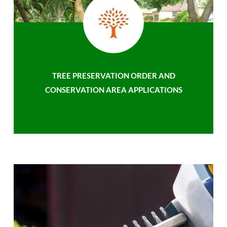
TREE PRESERVATION ORDER AND
CONSERVATION AREA APPLICATIONS