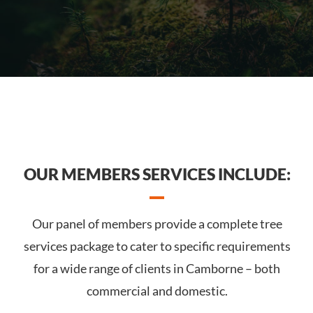
OUR MEMBERS SERVICES INCLUDE:
Our panel of members provide a complete tree
services package to cater to specific requirements
for a wide range of clients in Camborne – both
commercial and domestic.