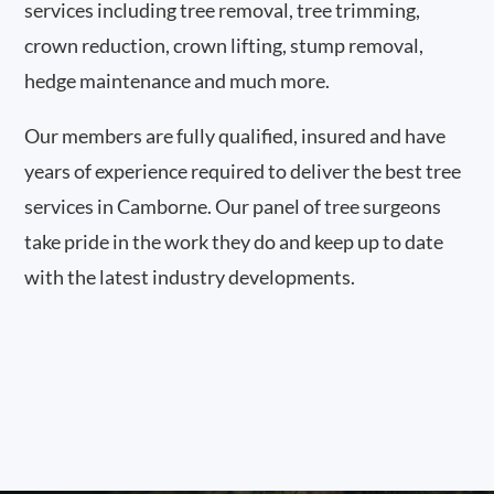
services including tree removal, tree trimming,
crown reduction, crown lifting, stump removal,
hedge maintenance and much more.
Our members are fully qualified, insured and have
years of experience required to deliver the best tree
services in Camborne. Our panel of tree surgeons
take pride in the work they do and keep up to date
with the latest industry developments.