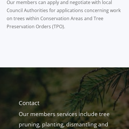
Our members can apply and negotiate with local
Council Authorities for applications concerning work
on trees within Conservation Areas and Tree
Preservation Orders (TPO).
Contact
Our members services include tree
pruning, planting, dismantling and