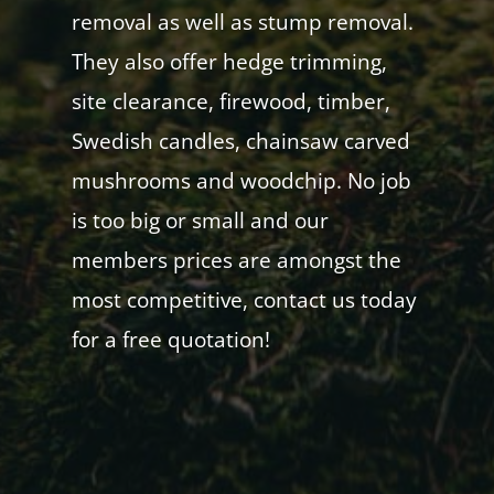
removal as well as stump removal.
They also offer hedge trimming,
site clearance, firewood, timber,
Swedish candles, chainsaw carved
mushrooms and woodchip. No job
is too big or small and our
members prices are amongst the
most competitive, contact us today
for a free quotation!