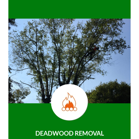
DEADWOOD REMOVAL