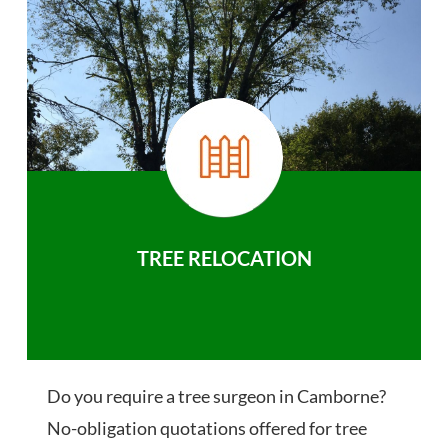
TREE RELOCATION
Do you require a tree surgeon in Camborne?
No-obligation quotations offered for tree