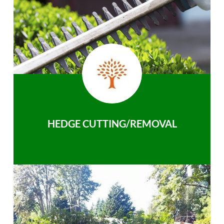
HEDGE CUTTING/REMOVAL