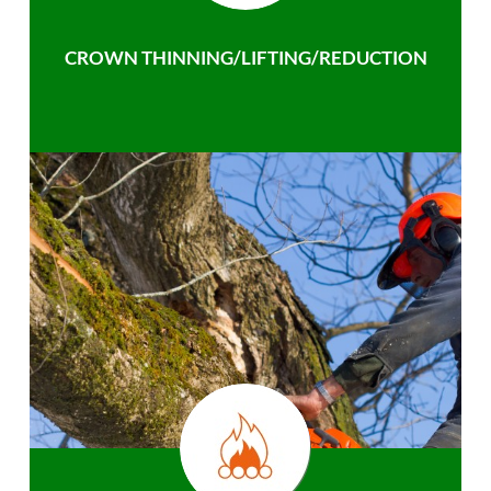
CROWN THINNING/LIFTING/REDUCTION