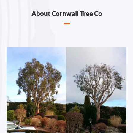
About Cornwall Tree Co