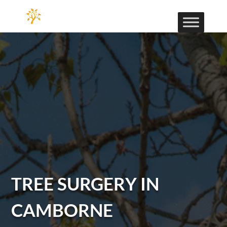
TREE SURGERY IN
CAMBORNE