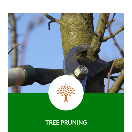
TREE PRUNING