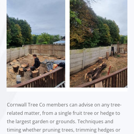
Cornwall Tree Co members can advise on any tree-
related matter, from a single fruit tree or hedge to
the largest garden or grounds. Techniques and
timing whether pruning trees, trimming hedges or