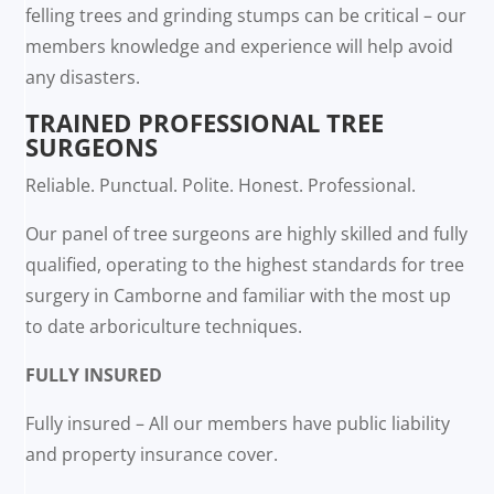
felling trees and grinding stumps can be critical – our
members knowledge and experience will help avoid
any disasters.
TRAINED PROFESSIONAL TREE
SURGEONS
Reliable. Punctual. Polite. Honest. Professional.
Our panel of tree surgeons are highly skilled and fully
qualified, operating to the highest standards for tree
surgery in Camborne and familiar with the most up
to date arboriculture techniques.
FULLY INSURED
Fully insured – All our members have public liability
and property insurance cover.