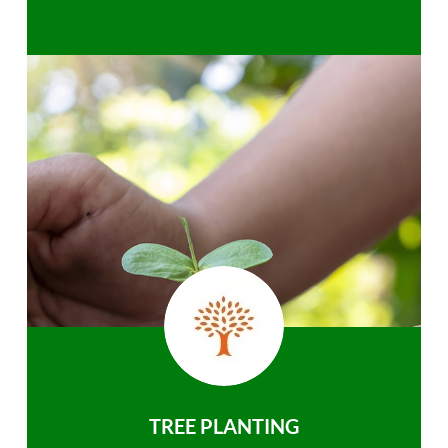
TREE PLANTING