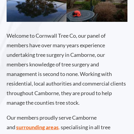
Welcome to Cornwall Tree Co, our panel of
members have over many years experience
undertaking tree surgery in Camborne, our
members knowledge of tree surgery and
management is second to none. Working with
residential, local authorities and commercial clients
throughout Camborne, they are proud to help
manage the counties tree stock.
Our members proudly serve Camborne
and
surrounding areas
.
specialising in all tree