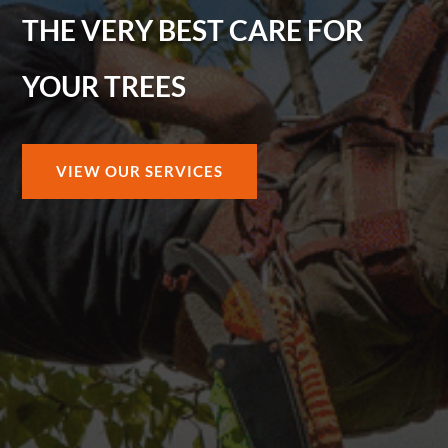
THE VERY BEST CARE FOR
YOUR TREES
VIEW OUR SERVICES