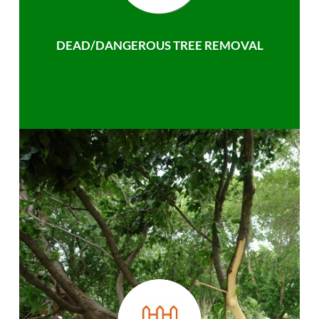
DEAD/DANGEROUS TREE REMOVAL