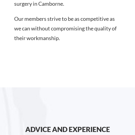
surgery in Camborne.
Our members strive to be as competitive as
we can without compromising the quality of
their workmanship.
ADVICE AND EXPERIENCE