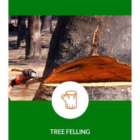
TREE FELLING